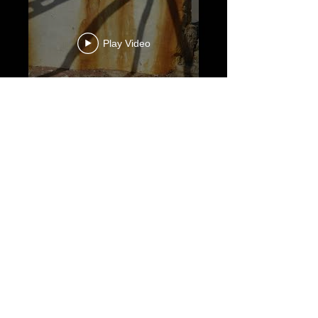
Play Video
Play Video
Load More