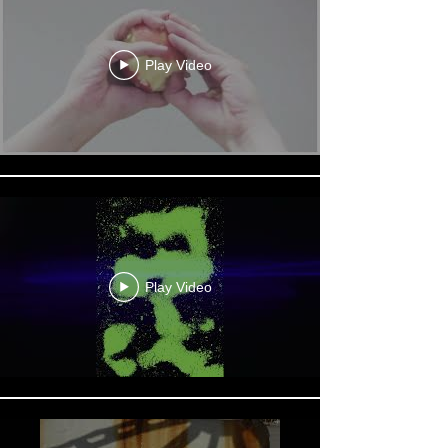
Play Video
Play Video