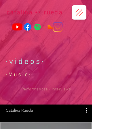
catalina
••
r
ueda
· v i d e o
s
·
· M u s i c ·
Performances · Interviews
Catalina Rueda