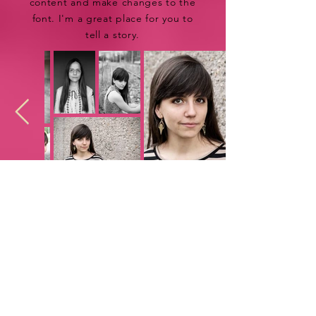
content and make changes to the
font. I'm a great place for you to
tell a story.