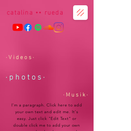
catalina
••
r
ueda
· V i d e o s ·
· p h o t o s
·
· M u s i k ·
I'm a paragraph. Click here to add
your own text and edit me. It's
easy. Just click "Edit Text" or
double click me to add your own